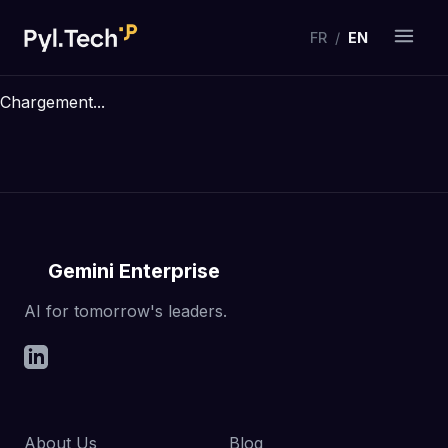
FR
/
EN
Chargement...
Gemini Enterprise
AI for tomorrow's leaders.
About Us
Blog