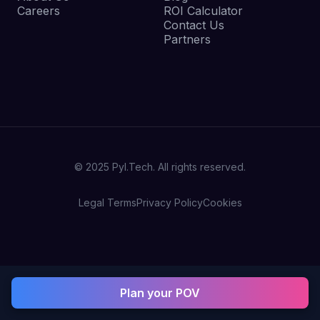
Careers
ROI Calculator
Contact Us
Partners
© 2025 Pyl.Tech. All rights reserved.
Legal Terms
Privacy Policy
Cookies
Plan your POV